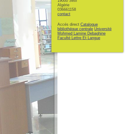
19000 Sétif
Algérie
036661158
contact
Accés direct
Catalogue
bibliothéque centrale
Université
Mohmed Lamine Debaghine
Faculté Lettre Et Langue