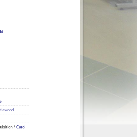
ld
e
ttlewood
isition
/
Carol