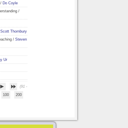
/
Do Coyle
erstanding
/
/
Scott Thornbury
eaching
/
Steven
y Ur
(91 -
100
200