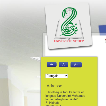
A-
A
A+
Adresse
Bibliothèque faculté lettre et
langues Université Mohamed
lamin debaghine Sétif-2
El Hidhab