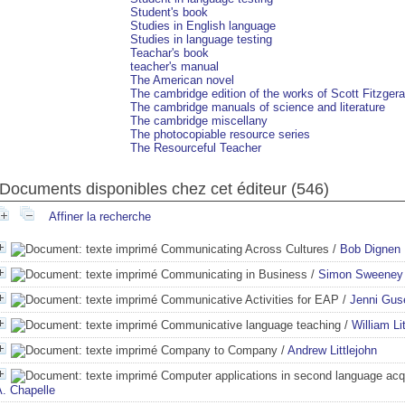
Student's book
Studies in English language
Studies in language testing
Teachar's book
teacher's manual
The American novel
The cambridge edition of the works of Scott Fitzgera
The cambridge manuals of science and literature
The cambridge miscellany
The photocopiable resource series
The Resourceful Teacher
Documents disponibles chez cet éditeur (
546
)
Affiner la recherche
Communicating Across Cultures
/
Bob Dignen
Communicating in Business
/
Simon Sweeney
Communicative Activities for EAP
/
Jenni Gus
Communicative language teaching
/
William Li
Company to Company
/
Andrew Littlejohn
Computer applications in second language acqu
A. Chapelle