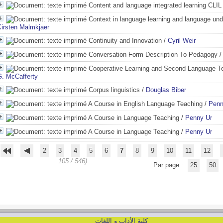
Content and language integrated learning CLIL
Context in language learning and language und
Kirsten Malmkjaer
Continuity and Innovation
/
Cyril Weir
Conversation Form Description To Pedagogy
Cooperative Learning and Second Language T
G. McCafferty
Corpus linguistics
/
Douglas Biber
A Course in English Language Teaching
/
Penn
A Course in Language Teaching
/
Penny Ur
A Course in Language Teaching
/
Penny Ur
2
3
4
5
6
7
8
9
10
11
12
105 / 546)
Par page :
25
50
كلية الأداب و اللغات