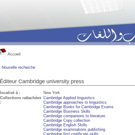
Accueil
Nouvelle recherche
Éditeur Cambridge university press
localisé à :
New York
Collections rattachées
Cambridge Applied linguistics
:
Cambridge approaches to linguistics
Cambridge Books for Cambridge Exams
Cambridge Business Skills
Cambridge companions to literature
Cambridge Copy collection
Cambridge English Skills
Cambridge examinations publishing
Cambridge first certificate skills