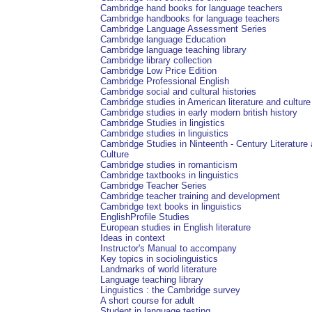
Cambridge hand books for language teachers
Cambridge handbooks for language teachers
Cambridge Language Assessment Series
Cambridge language Education
Cambridge language teaching library
Cambridge library collection
Cambridge Low Price Edition
Cambridge Professional English
Cambridge social and cultural histories
Cambridge studies in American literature and culture
Cambridge studies in early modern british history
Cambridge Studies in lingistics
Cambridge studies in linguistics
Cambridge Studies in Ninteenth - Century Literature
Culture
Cambridge studies in romanticism
Cambridge taxtbooks in linguistics
Cambridge Teacher Series
Cambridge teacher training and development
Cambridge text books in linguistics
EnglishProfile Studies
European studies in English literature
Ideas in context
Instructor's Manual to accompany
Key topics in sociolinguistics
Landmarks of world literature
Language teaching library
Linguistics : the Cambridge survey
A short course for adult
Student in language testing